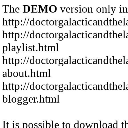
The
DEMO
version only in
http://doctorgalacticandth
http://doctorgalacticandth
playlist.html
http://doctorgalacticandth
about.html
http://doctorgalacticandth
blogger.html
It is possible to download th