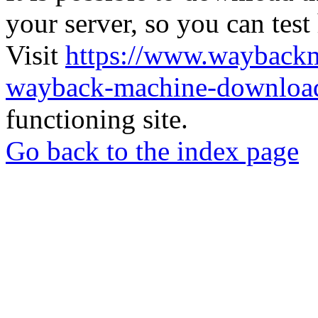
your server, so you can test
Visit
https://www.wayback
wayback-machine-download
functioning site.
Go back to the index page