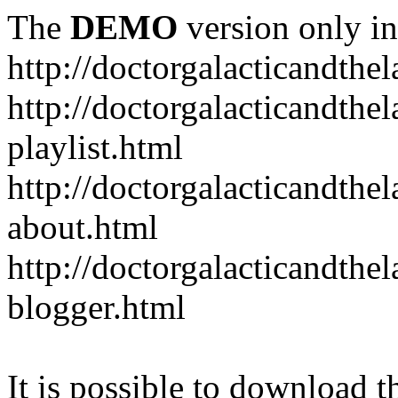
The
DEMO
version only in
http://doctorgalacticandth
http://doctorgalacticandth
playlist.html
http://doctorgalacticandth
about.html
http://doctorgalacticandth
blogger.html
It is possible to download th