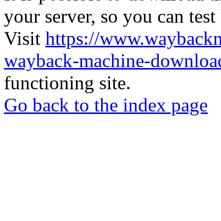
your server, so you can test
Visit
https://www.wayback
wayback-machine-download
functioning site.
Go back to the index page