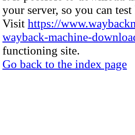
your server, so you can test
Visit
https://www.wayback
wayback-machine-download
functioning site.
Go back to the index page