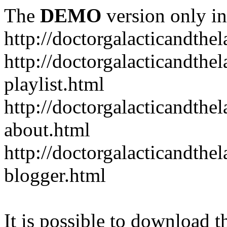
The
DEMO
version only in
http://doctorgalacticandth
http://doctorgalacticandth
playlist.html
http://doctorgalacticandth
about.html
http://doctorgalacticandth
blogger.html
It is possible to download th