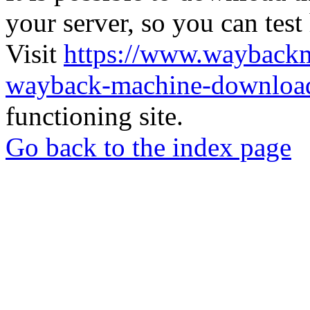
your server, so you can test
Visit
https://www.wayback
wayback-machine-download
functioning site.
Go back to the index page