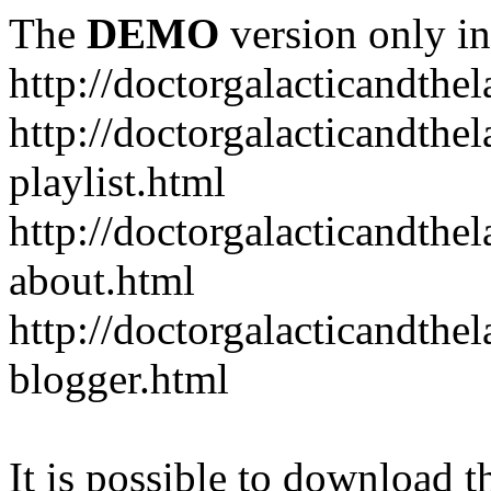
The
DEMO
version only in
http://doctorgalacticandth
http://doctorgalacticandth
playlist.html
http://doctorgalacticandth
about.html
http://doctorgalacticandth
blogger.html
It is possible to download th