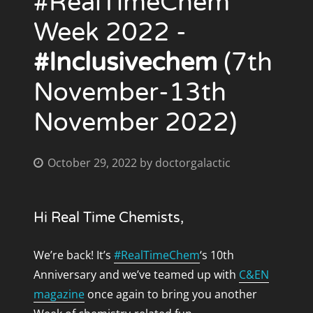
#RealTimeChem
July 2012
Week 2022 -
#Inclusivechem
(7th
November-13th
CATEGORIES
November 2022)
#inclusivechem
#RealTimeChemAmbassadors
#RSCPoster
October 29, 2022
by
doctorgalactic
Adventures of Frodo
Batman
Hi Real Time Chemists,
Charity
Chemistry
We’re back! It’s
#RealTimeChem
‘s 10th
ChemPerceptions
Anniversary and we’ve teamed up with
C&EN
fun
magazine
once again to bring you another