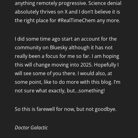
anything remotely progressive. Science denial
April 2016
absolutely thrives on X and I don’t believe it is
February 2016
the right place for #RealTimeChem any more.
October 2015
September 2015
I did some time ago start an account for the
August 2015
community on Bluesky although it has not
July 2015
really been a focus for me so far. I am hoping
May 2015
this will change moving into 2025. Hopefully I
will see some of you there. I would also, at
April 2015
some point, like to do more with this blog. I’m
March 2015
not sure what exactly, but…something!
February 2015
January 2015
So this is farewell for now, but not goodbye.
December 2014
November 2014
Doctor Galactic
October 2014