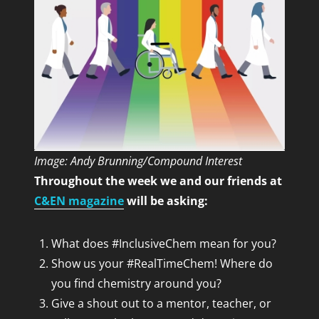
Image: Andy Brunning/Compound Interest
Throughout the week we and our friends at
C&EN magazine
will be asking:
What does #InclusiveChem mean for you?
Show us your #RealTimeChem! Where do
you find chemistry around you?
Give a shout out to a mentor, teacher, or