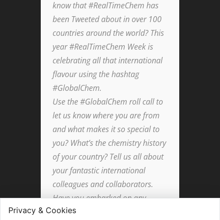
know that #RealTimeChem has
been Tweeted about in over 100
countries around the world? This
year #RealTimeChem Week is
celebrating all that international
flavour using the hashtag
#GlobalChem.
Use the #GlobalChem roll call to
let us know where you are from
and what makes it so special to
you? What’s the chemistry history
of your country? Tell us all about
your fantastic international
colleagues and collaborators.
Have you embarked on any
worldwide adventures in your