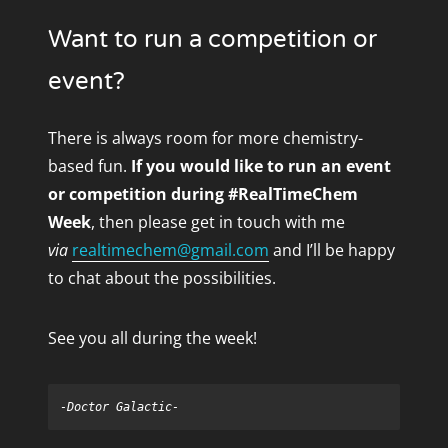
Want to run a competition or
event?
There is always room for more chemistry-
based fun.
If you would like to run an event
or competition during #RealTimeChem
Week
, then please get in touch with me
via
realtimechem@gmail.com
and I’ll be happy
to chat about the possibilities.
See you all during the week!
-Doctor Galactic-