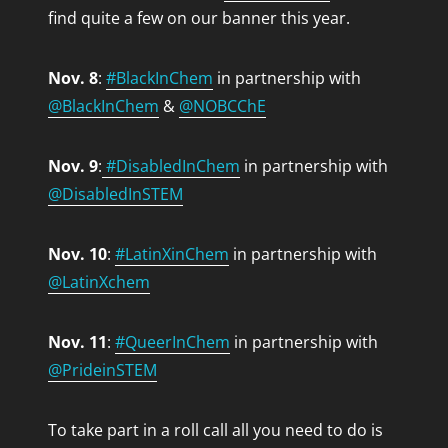
find quite a few on our banner this year.
Nov. 8
:
#BlackInChem
in partnership with
@BlackInChem
&
@NOBCChE
Nov. 9
:
#DisabledInChem
in partnership with
@DisabledInSTEM
Nov. 10
:
#LatinXinChem
in partnership with
@LatinXchem
Nov. 11
:
#QueerInChem
in partnership with
@PrideinSTEM
To take part in a roll call all you need to do is