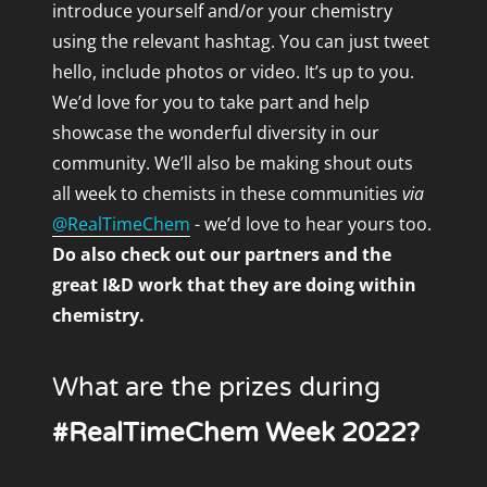
introduce yourself and/or your chemistry
using the relevant hashtag. You can just tweet
hello, include photos or video. It’s up to you.
We’d love for you to take part and help
showcase the wonderful diversity in our
community. We’ll also be making shout outs
all week to chemists in these communities
via
@RealTimeChem
- we’d love to hear yours too.
Do also check out our partners and the
great I&D work that they are doing within
chemistry.
What are the prizes during
#RealTimeChem Week 2022?