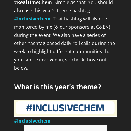
#RealTimeChem
. Simple as that. You should
also use this year’s theme hashtag
#Inclusivechem
. That hashtag will also be
monitored by me (& our
sponsors
at C&EN)
during the event.
We also have a series of
other hashtag based daily roll calls during the
week to highlight different communities that
you can be involved in, so check those out
below.
What is this year’s theme?
#Inclusivechem