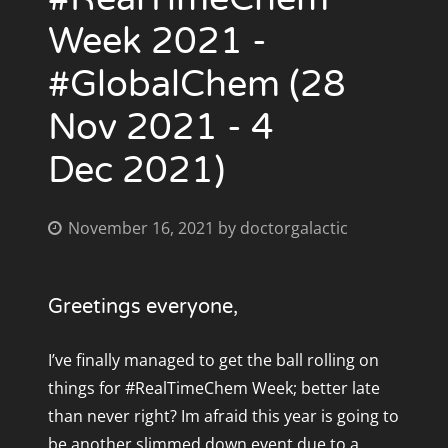
Week 2021 -
#GlobalChem (28
Nov 2021 - 4
Dec 2021)
November 16, 2021
by
doctorgalactic
Greetings everyone,
I’ve finally managed to get the ball rolling on
things for #RealTimeChem Week; better late
than never right? Im afraid this year is going to
be another slimmed down event due to a