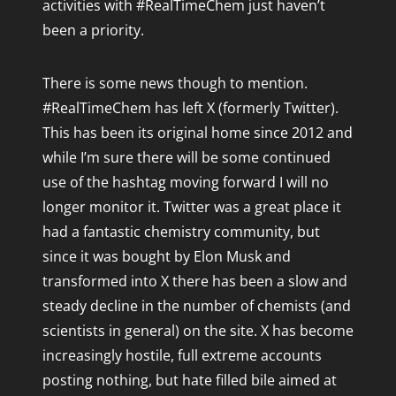
activities with #RealTimeChem just haven’t
June 2021
been a priority.
February 2021
RTCW Awards 2015 - Tuesday
November 2020
RTCW Awards 2015 - Wednesday
There is some news though to mention.
November 2019
#RealTimeChem has left X (formerly Twitter).
February 2019
This has been its original home since 2012 and
November 2018
while I’m sure there will be some continued
October 2018
use of the hashtag moving forward I will no
April 2018
longer monitor it. Twitter was a great place it
March 2018
had a fantastic chemistry community, but
December 2017
since it was bought by Elon Musk and
November 2017
transformed into X there has been a slow and
steady decline in the number of chemists (and
October 2017
scientists in general) on the site. X has become
November 2016
increasingly hostile, full extreme accounts
October 2016
posting nothing, but hate filled bile aimed at
July 2016