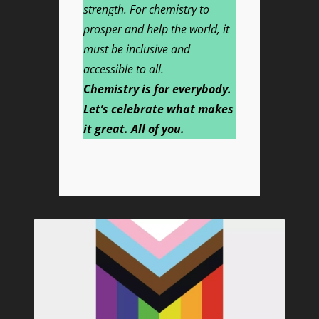
strength. For chemistry to
prosper and help the world, it
must be inclusive and
accessible to all.
Chemistry is for everybody.
Let’s celebrate what makes
it great. All of you.