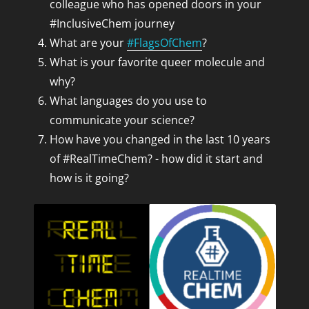
colleague who has opened doors in your
#InclusiveChem journey
What are your
#FlagsOfChem
?
What is your favorite queer molecule and
why?
What languages do you use to
communicate your science?
How have you changed in the last 10 years
of #RealTimeChem? - how did it start and
how is it going?