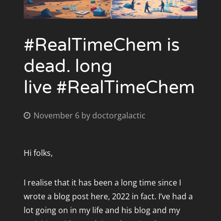
Announcing #RealTimeChem Week 2022 -
RTCW Awards 3 - Wednesday
#Inclusivechem
(7th November-13th November 2022)
#RealTimeChem is
RTCW Awards 4 - Thursday
Announcing #RealTimeChem Week 2021 - #GlobalChem
dead. long
(28 Nov 2021 - 4 Dec 2021)
RTCW Awards 5 - Friday
live #RealTimeChem
Celebrate #UnlockYourGraduation with #RealTimeChem
RTCW Awards 6 - Saturday/Sunday
November 6
by
doctorgalactic
#RealTimeChem Week 2015 Awards
RTCW Awards 2015 - Friday
ARCHIVES
Hi folks,
November 2024
RTCW Awards 2015 - Monday
October 2022
I realise that it has been a long time since I
RTCW Awards 2015 - The Weekend
November 2021
wrote a blog post here, 2022 in fact. I’ve had a
September 2021
lot going on in my life and his blog and my
RTCW Awards 2015 - Thursday