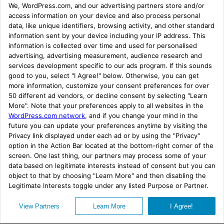
chemical journey? We’d love to
hear all about it.
#RealTimeChem Week 2021 -
Tweets of the week prizes
Like in previous years there will be
prizes for
the best #RealTimeChem Week tweets. The
format this year has been made super simple
without
any of the previous categories.
All you have to do is Tweet about your
chemistry using the #GlobalChem hashtag
Subscribe
Privacy
(along with #RealTimeChem) to be considered.