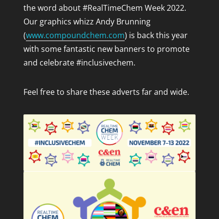
the word about #RealTimeChem Week 2022.
Our graphics whizz Andy Brunning
(
www.compoundchem.com
)
is back this year
with some fantastic new banners to promote
and celebrate #inclusivechem.
Feel free to share these adverts far and wide.