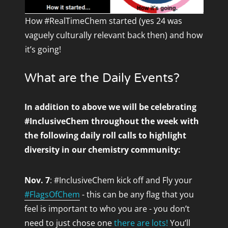
How #RealTimeChem started (yes 24 was
vaguely culturally relevant back then) and how
it’s going!
What are the Daily Events?
In addition to above
we will be celebrating
#InclusiveChem throughout the week with
the following daily roll calls to highlight
diversity in our chemistry community:
Nov. 7
: #InclusiveChem kick off and Fly your
#FlagsOfChem
- this can be any flag that you
feel is important to who you are - you don’t
need to just chose one
there are lots!
You’ll