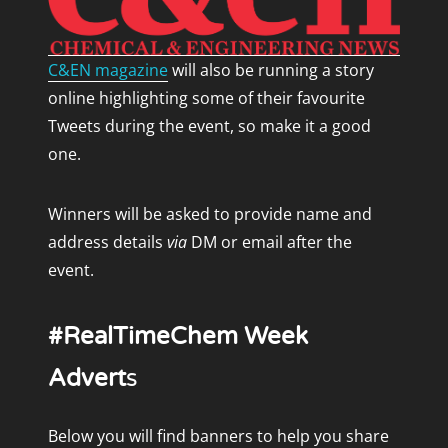
C&EN magazine
will also be running a story
online highlighting some of their favourite
Tweets during the event, so make it a good
one.
Winners will be asked to provide name and
address details
via
DM or email after the
event.
#RealTimeChem Week
Advert
s
Below you will find banners to help you share