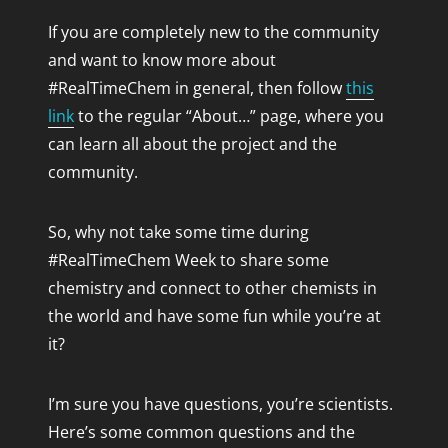
If you are completely new to the community
and want to know more about
#RealTimeChem in general, then follow
this
link
to the regular “About…” page, where you
can learn all about the project and the
community.
So, why not take some time during
#RealTimeChem Week to share some
chemistry and connect to other chemists in
the world and have some fun while you’re at
it?
I’m sure you have questions, you’re scientists.
Here’s some common questions and the