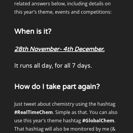
related answers below, including details on
this year’s theme, events and competitions:
When is it?
28th November- 4th December.
It runs all day, for all 7 days.
How do I take part again?
Just tweet about chemistry using the hashtag
#RealTimeChem
. Simple as that. You can also
use this year’s theme hashtag
#GlobalChem
.
That hashtag will also be monitored by me (&