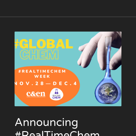
Announcing
#RealTimeChem