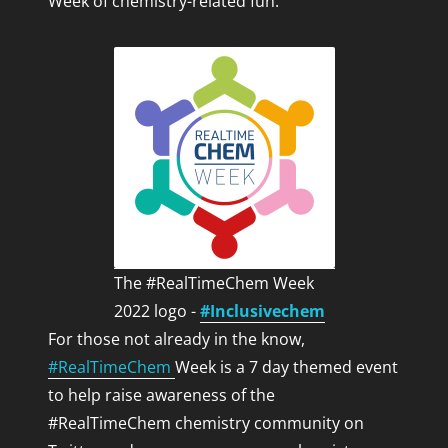
Week of chemistry-related fun.
IYPT 2019
LEGO LOTR
Life
RealTimeChem
RealTimeChemInFocus
Science
Sport
The Lab Coat Cowboy
Uncategorized
Whimsy
The #RealTimeChem Week
2022 logo -
#Inclusivechem
For those not already in the know,
#RealTimeChem
Week is a 7 day themed event
OTHER INTERESTING BLOGS BY INTERESTING
to help raise awareness of the
PEOPLE!
#RealTimeChem chemistry community on