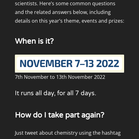
scientists. Here’s some common questions
and the related answers below, including
details on this year’s theme, events and prizes:
When is it?
7th November to 13th November 2022
It runs all day, for all 7 days.
How do I take part again?
Just tweet about chemistry using the hashtag