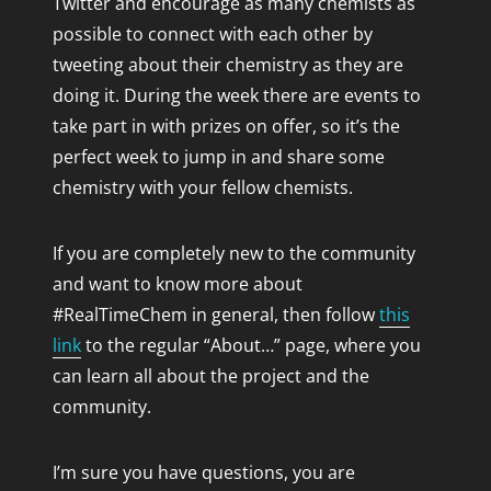
Twitter and encourage as many chemists as
possible to connect with each other by
tweeting about their chemistry as they are
BLOGROLL
doing it. During the week there are events to
Chemjobber
take part in with prizes on offer, so it’s the
Solarsaddle's Blog
perfect week to jump in and share some
The Organic Solution
chemistry with your fellow chemists.
If you are completely new to the community
and want to know more about
#RealTimeChem in general, then follow
this
link
to the regular “About…” page, where you
can learn all about the project and the
community.
I’m sure you have questions, you are