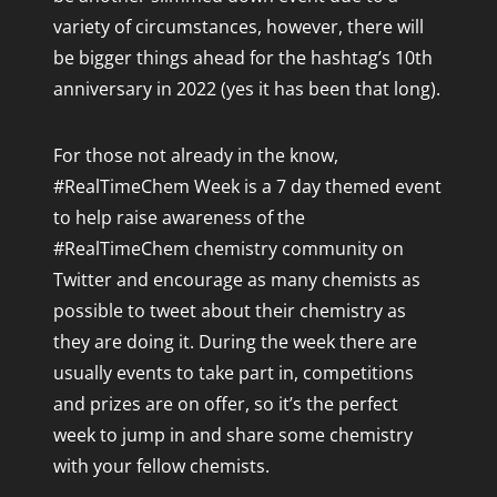
variety of circumstances, however, there will
be bigger things ahead for the hashtag’s 10th
anniversary in 2022 (yes it has been that long).
For those not already in the know,
#RealTimeChem Week is a 7 day themed event
to help raise awareness of the
#RealTimeChem chemistry community on
Twitter and encourage as many chemists as
possible to tweet about their chemistry as
they are doing it. During the week there are
usually events to take part in, competitions
and prizes are on offer, so it’s the perfect
week to jump in and share some chemistry
with your fellow chemists.