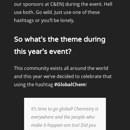
our
sponsors
at C&EN) during the event. Hell
use both. Go wild. Just use one of these
hashtags or you’ll be lonely.
So what’s the theme during
this year’s event?
This community exists all around the world
and this year we’ve decided to celebrate that
using the hashtag
#GlobalChem
!
It’s time to go global! Chemistry is
everywhere and the people who
make it happen are too! Did you