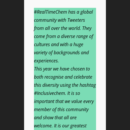
#
RealTimeChem has a global
community with Tweeters
from all over the world. They
come from a diverse range of
cultures and with a huge
variety of backgrounds and
experiences.
This year we have chosen to
both recognise and celebrate
this diversity using the hashtag
#Inclusivechem. It is so
important that we value every
member of this community
and show that all are
welcome. It is our greatest