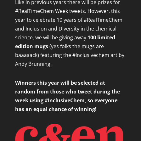
Like in previous years there will be
prizes for
#RealTimeChem Week tweets.
However, this
year to celebrate 10 years of #RealTimeChem
and Inclusion and Diversity in the chemical
science, we will be giving away
100 limited
edition mugs
(yes folks the mugs are
baaaaack) featuring the #Inclusivechem art by
Andy Brunning.
Winners this year will be selected at
random from those who tweet during the
week using #InclusiveChem, so everyone
has an equal chance of winning!