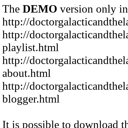
The
DEMO
version only in
http://doctorgalacticandth
http://doctorgalacticandth
playlist.html
http://doctorgalacticandth
about.html
http://doctorgalacticandth
blogger.html
It is possible to download th