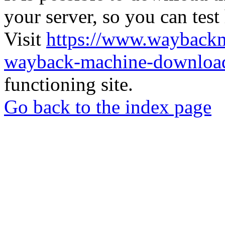
your server, so you can test
Visit
https://www.wayback
wayback-machine-download
functioning site.
Go back to the index page