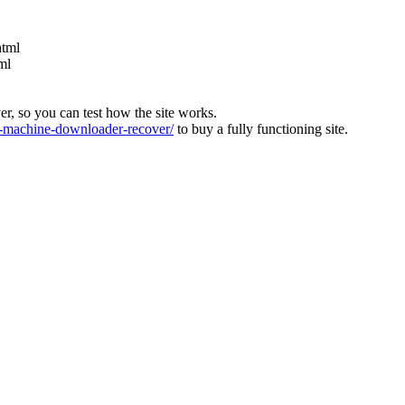
html
ml
ver, so you can test how the site works.
machine-downloader-recover/
to buy a fully functioning site.