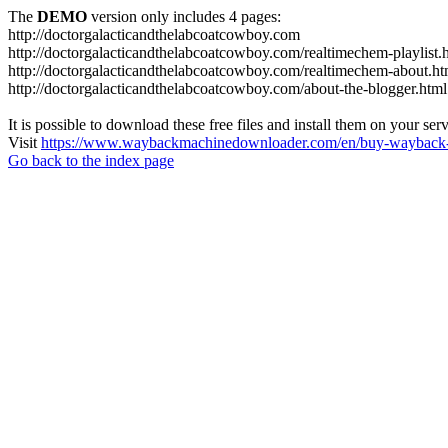
The
DEMO
version only includes 4 pages:
http://doctorgalacticandthelabcoatcowboy.com
http://doctorgalacticandthelabcoatcowboy.com/realtimechem-playlist.
http://doctorgalacticandthelabcoatcowboy.com/realtimechem-about.ht
http://doctorgalacticandthelabcoatcowboy.com/about-the-blogger.html
It is possible to download these free files and install them on your ser
Visit
https://www.waybackmachinedownloader.com/en/buy-wayback-
Go back to the index page