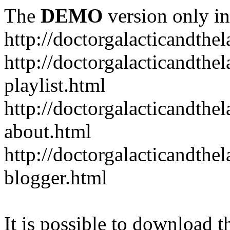
The
DEMO
version only in
http://doctorgalacticandth
http://doctorgalacticandth
playlist.html
http://doctorgalacticandth
about.html
http://doctorgalacticandth
blogger.html
It is possible to download th