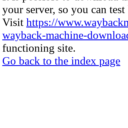
your server, so you can test
Visit
https://www.wayback
wayback-machine-download
functioning site.
Go back to the index page