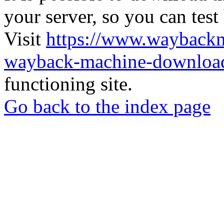
your server, so you can test
Visit
https://www.wayback
wayback-machine-download
functioning site.
Go back to the index page