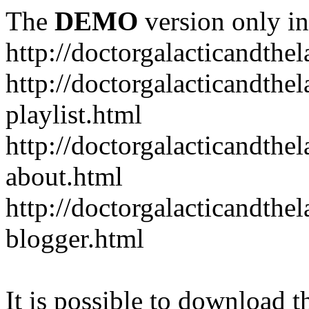
The
DEMO
version only in
http://doctorgalacticandth
http://doctorgalacticandth
playlist.html
http://doctorgalacticandth
about.html
http://doctorgalacticandth
blogger.html
It is possible to download th