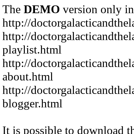
The
DEMO
version only in
http://doctorgalacticandth
http://doctorgalacticandth
playlist.html
http://doctorgalacticandth
about.html
http://doctorgalacticandth
blogger.html
It is possible to download th