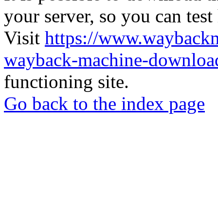
your server, so you can test
Visit
https://www.wayback
wayback-machine-download
functioning site.
Go back to the index page