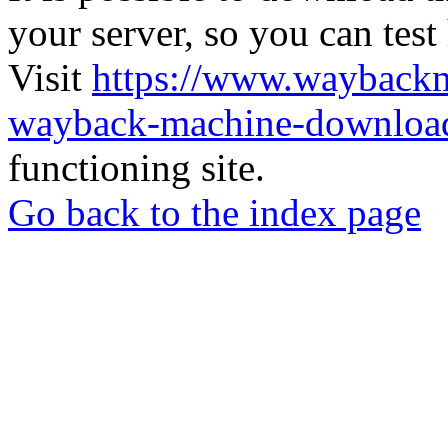
your server, so you can test
Visit
https://www.wayback
wayback-machine-download
functioning site.
Go back to the index page