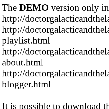
The
DEMO
version only in
http://doctorgalacticandth
http://doctorgalacticandth
playlist.html
http://doctorgalacticandth
about.html
http://doctorgalacticandth
blogger.html
It is possible to download th