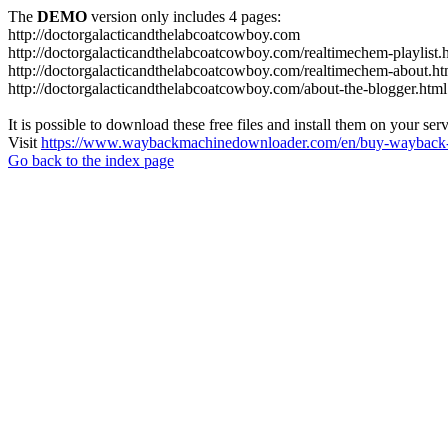
The
DEMO
version only includes 4 pages:
http://doctorgalacticandthelabcoatcowboy.com
http://doctorgalacticandthelabcoatcowboy.com/realtimechem-playlist.
http://doctorgalacticandthelabcoatcowboy.com/realtimechem-about.ht
http://doctorgalacticandthelabcoatcowboy.com/about-the-blogger.html
It is possible to download these free files and install them on your ser
Visit
https://www.waybackmachinedownloader.com/en/buy-wayback-
Go back to the index page