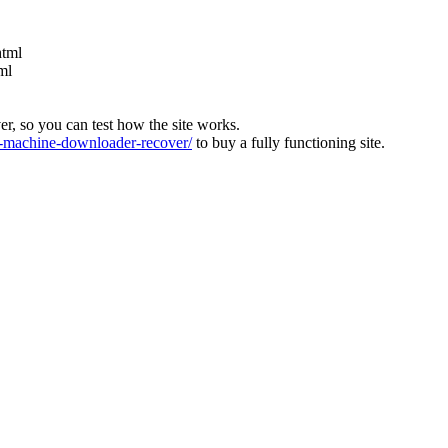
html
ml
ver, so you can test how the site works.
machine-downloader-recover/
to buy a fully functioning site.