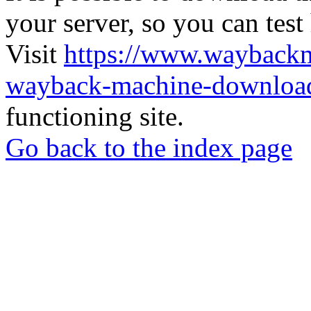
your server, so you can test
Visit
https://www.wayback
wayback-machine-download
functioning site.
Go back to the index page