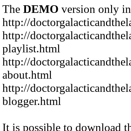
The
DEMO
version only in
http://doctorgalacticandth
http://doctorgalacticandth
playlist.html
http://doctorgalacticandth
about.html
http://doctorgalacticandth
blogger.html
It is possible to download th