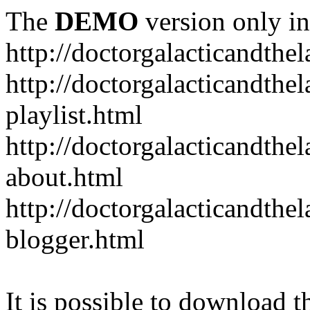
The
DEMO
version only in
http://doctorgalacticandth
http://doctorgalacticandth
playlist.html
http://doctorgalacticandth
about.html
http://doctorgalacticandth
blogger.html
It is possible to download th