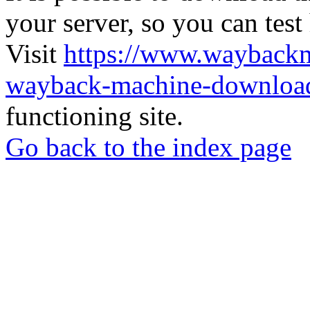
your server, so you can test
Visit
https://www.wayback
wayback-machine-download
functioning site.
Go back to the index page